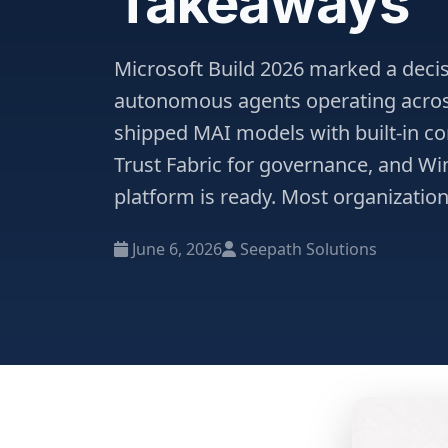
Takeaways
Microsoft Build 2026 marked a decisi
autonomous agents operating acros
shipped MAI models with built-in co
Trust Fabric for governance, and W
platform is ready. Most organization
June 6, 2026
Seepath Solutions