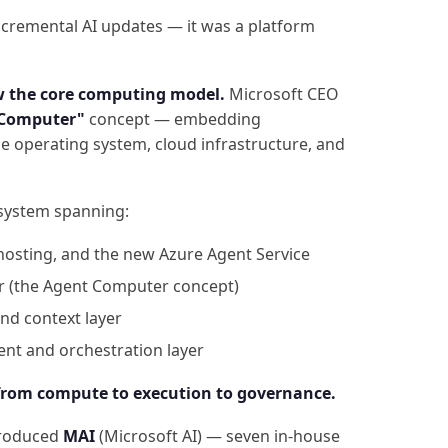
ncremental AI updates — it was a platform
w the core computing model.
Microsoft CEO
 Computer"
concept — embedding
e operating system, cloud infrastructure, and
osystem spanning:
hosting, and the new Azure Agent Service
r (the Agent Computer concept)
nd context layer
t and orchestration layer
from compute to execution to governance.
troduced
MAI
(Microsoft AI) — seven in-house