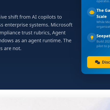
operatio
The Ga
ve shift from AI copilots to
Scale
While Mi
s enterprise systems. Microsoft
organiza
mpliance trust rubrics, Agent
Seepat
indows as an agent runtime. The
Build 202
pilot to 
s are not.
Dis