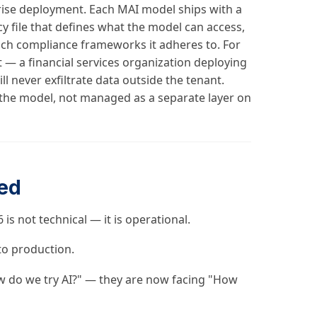
rprise deployment. Each MAI model ships with a
icy file that defines what the model can access,
ich compliance frameworks it adheres to. For
nt — a financial services organization deploying
l never exfiltrate data outside the tenant.
 the model, not managed as a separate layer on
ed
is not technical — it is operational.
to production.
w do we try AI?" — they are now facing "How