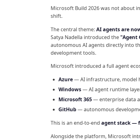
Microsoft Build 2026 was not about i
shift.
The central theme:
AI agents are no
Satya Nadella introduced the
"Agent
autonomous AI agents directly into th
development tools.
Microsoft introduced a full agent ec
Azure
— AI infrastructure, model 
Windows
— AI agent runtime laye
Microsoft 365
— enterprise data a
GitHub
— autonomous developmen
This is an end-to-end
agent stack — 
Alongside the platform, Microsoft in