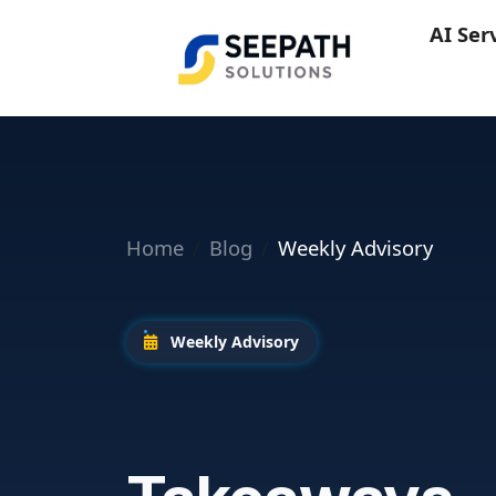
AI Ser
Home
Blog
Weekly Advisory
Weekly Advisory
Microsoft Bu