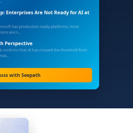
…
p: Enterprises Are Not Ready for AI at
crosoft has production-ready platforms, most
tions are n…
h Perspective
6 confirms that AI has crossed the threshold from
prod…
cuss with Seepath