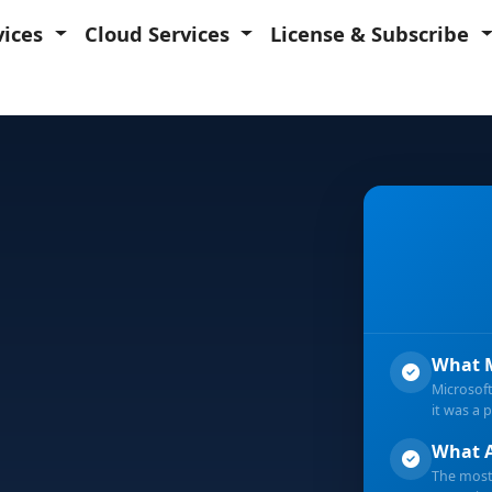
vices
Cloud Services
License & Subscribe
What M
Microsof
ild 2026
it was a 
What A
The most 