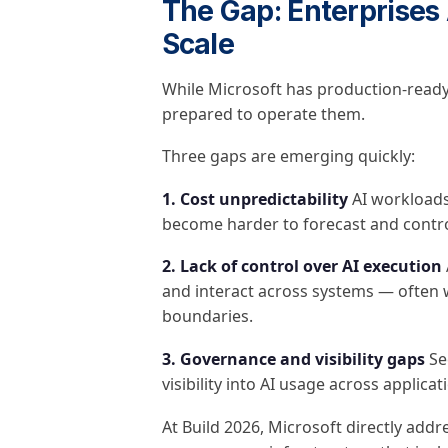
The Gap: Enterprises 
Scale
While Microsoft has production-ready
prepared to operate them.
Three gaps are emerging quickly:
1. Cost unpredictability
AI workloads
become harder to forecast and control
2. Lack of control over AI execution
and interact across systems — often w
boundaries.
3. Governance and visibility gaps
Sec
visibility into AI usage across applic
At Build 2026, Microsoft directly add