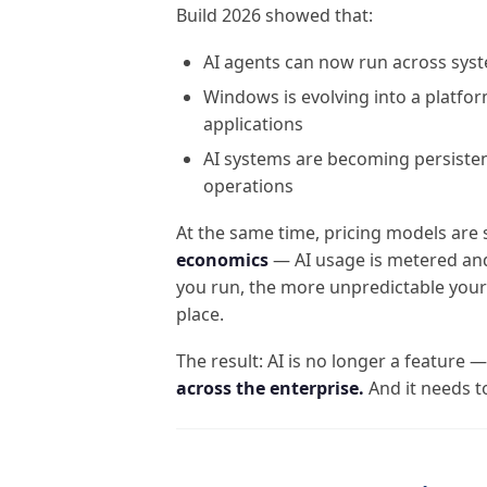
Build 2026 showed that:
AI agents can now run across sys
Windows is evolving into a platfo
applications
AI systems are becoming persiste
operations
At the same time, pricing models are
economics
— AI usage is metered and
you run, the more unpredictable you
place.
The result: AI is no longer a feature 
across the enterprise.
And it needs t