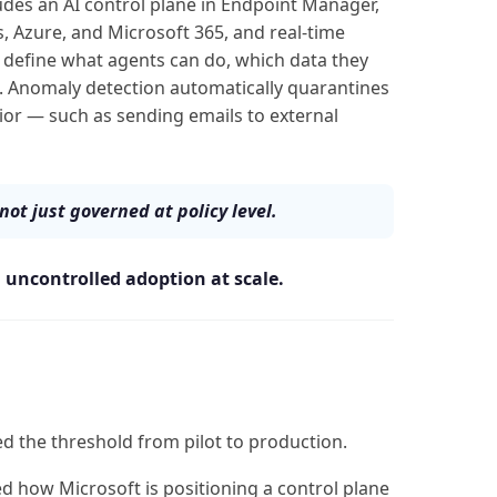
udes an AI control plane in Endpoint Manager,
, Azure, and Microsoft 365, and real-time
define what agents can do, which data they
. Anomaly detection automatically quarantines
ior — such as sending emails to external
not just governed at policy level.
s
uncontrolled adoption at scale.
ed the threshold from pilot to production.
d how Microsoft is positioning a control plane