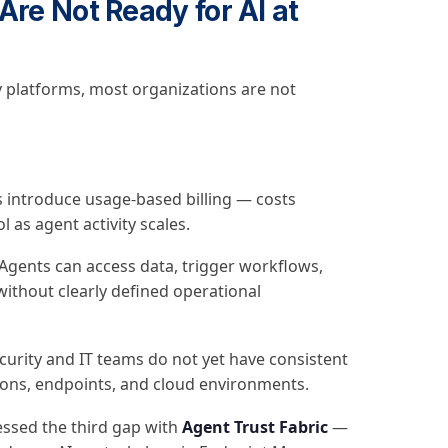
Are Not Ready for AI at
 platforms, most organizations are not
 introduce usage-based billing — costs
 as agent activity scales.
Agents can access data, trigger workflows,
ithout clearly defined operational
urity and IT teams do not yet have consistent
ations, endpoints, and cloud environments.
ressed the third gap with
Agent Trust Fabric
—