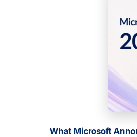
What Microsoft Anno