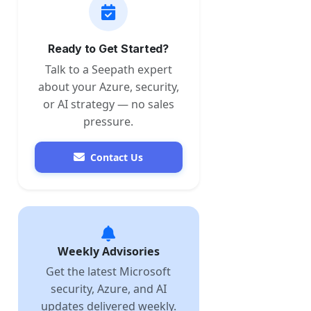
Ready to Get Started?
Talk to a Seepath expert
about your Azure, security,
or AI strategy — no sales
pressure.
Contact Us
Weekly Advisories
Get the latest Microsoft
security, Azure, and AI
updates delivered weekly.