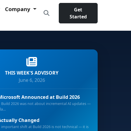
Company
Get
Started
THIS WEEK'S ADVISORY
June 6, 2026
icrosoft Announced at Build 2026
t Build 2026 was not about incremental AI updates —
pla…
ctually Changed
important shift at Build 2026 is not technical — it is