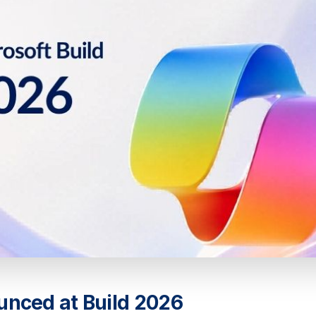
unced at Build 2026