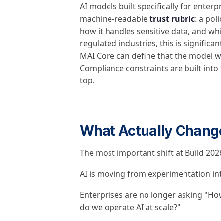
AI models built specifically for ente
machine-readable
trust rubric
: a pol
how it handles sensitive data, and wh
regulated industries, this is significa
MAI Core can define that the model wil
Compliance constraints are built into
top.
What Actually Chang
The most important shift at Build 2026 
AI is moving from experimentation in
Enterprises are no longer asking "Ho
do we operate AI at scale?"