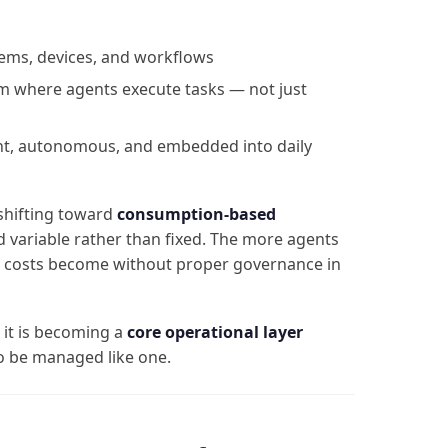
tems, devices, and workflows
rm where agents execute tasks — not just
nt, autonomous, and embedded into daily
 shifting toward
consumption-based
 variable rather than fixed. The more agents
r costs become without proper governance in
— it is becoming a
core operational layer
o be managed like one.