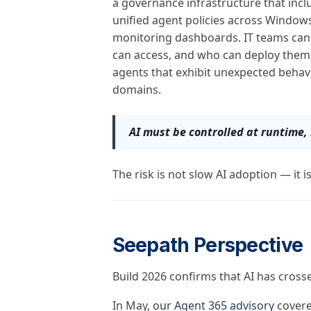
a governance infrastructure that incl
unified agent policies across Windows
monitoring dashboards. IT teams can 
can access, and who can deploy them
agents that exhibit unexpected behav
domains.
AI must be controlled at runtime, 
The risk is not slow AI adoption — it i
Seepath Perspective
Build 2026 confirms that AI has cross
In May,
our Agent 365 advisory
covere